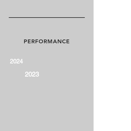
PERFORMANCE
2024
2023