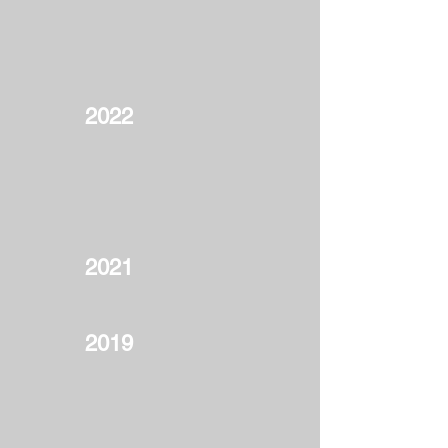
2022
2021
2019