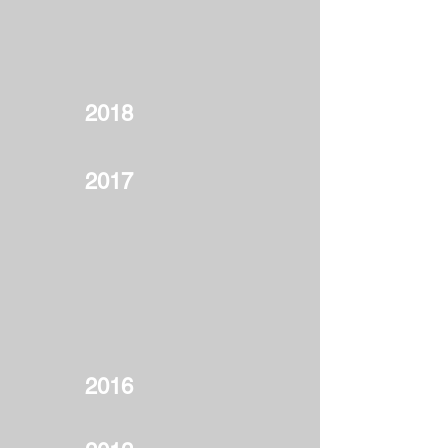
2018
2017
2016